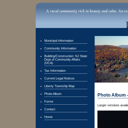
Municipal Information
Community Information
Building/Construction: NJ State
Dept of Community Affairs
(DCA)
Tax Information
Current Legal Notices
Liberty Township Map
Photo Album
Photo Album 
Forms
Larger versions availa
Contact
Home