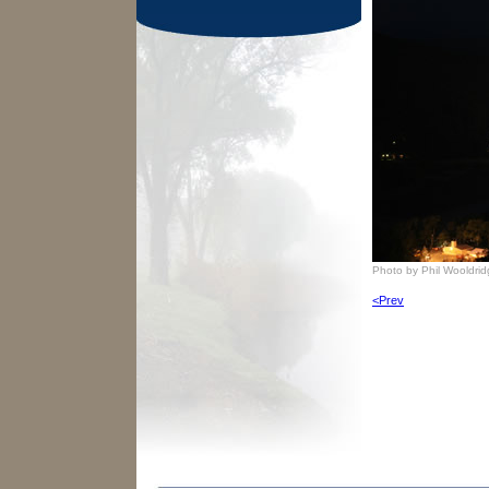
Photo by Phil Wooldri
<Prev